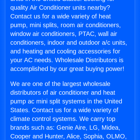
quality Air Conditioner units nearby?
Contact us for a wide variety of heat
pump, mini splits, room air conditioners,
window air conditioners, PTAC, wall air
conditioners, indoor and outdoor a/c units,
and heating and cooling accessories for
your AC needs. Wholesale Distributors is
accomplished by our great buying power!
We are one of the largest wholesale
distributors of air conditioner and heat
pump ac mini split systems in the United
States. Contact us for a wide variety of
climate control systems. We carry top
brands such as: Genie Aire, LG, Midea,
Cooper and Hunter, Alice, Sophia, OLMO,