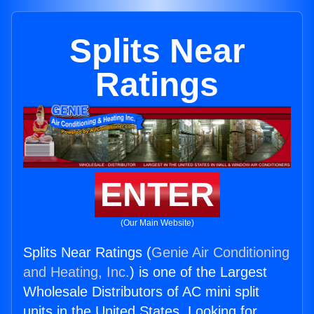
Splits Near
Ratings
ENTER
(Our Main Website)
Splits Near Ratings (
Genie Air Conditioning
and Heating, Inc.
) is one of the Largest
Wholesale Distributors of AC mini split
units in the United States. Looking for