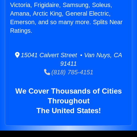
Victoria, Frigidaire, Samsung, Soleus,
Amana, Arctic King, General Electric,
Emerson, and so many more. Splits Near
Ratings.
15041 Calvert Street • Van Nuys, CA
91411
(818) 785-4151
We Cover Thousands of Cities
Throughout
The United States!