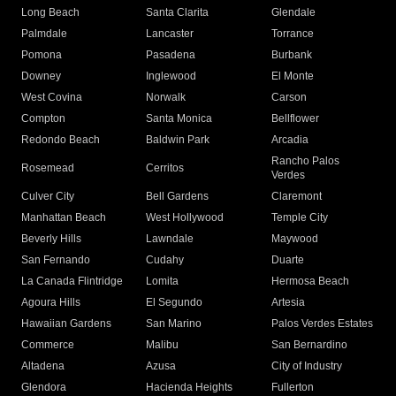
Long Beach
Santa Clarita
Glendale
Palmdale
Lancaster
Torrance
Pomona
Pasadena
Burbank
Downey
Inglewood
El Monte
West Covina
Norwalk
Carson
Compton
Santa Monica
Bellflower
Redondo Beach
Baldwin Park
Arcadia
Rancho Palos
Rosemead
Cerritos
Verdes
Culver City
Bell Gardens
Claremont
Manhattan Beach
West Hollywood
Temple City
Beverly Hills
Lawndale
Maywood
San Fernando
Cudahy
Duarte
La Canada Flintridge
Lomita
Hermosa Beach
Agoura Hills
El Segundo
Artesia
Hawaiian Gardens
San Marino
Palos Verdes Estates
Commerce
Malibu
San Bernardino
Altadena
Azusa
City of Industry
Glendora
Hacienda Heights
Fullerton