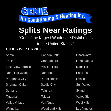
Splits Near Ratings
"One of the largest Wholesale Distributor's
in the United States!"
CITIES WE SERVICE
Arleta
Canoga Park
Chatsworth
Encino
Granada Hills
Lake Balboa
Lake View Terrace
Mission Hills
North Hills
North Hollywood
Northridge
Pacoima
Panorama City
Porter Ranch
Reseda
Sherman Oaks
Studio City
Sun Valley
Sunland
Tujunga
Sylmar
Tarzana
Toluca
Valley Glen
Valley Village
Van Nuys
West Hills
Winnetka
Woodland Hills
Los Angeles