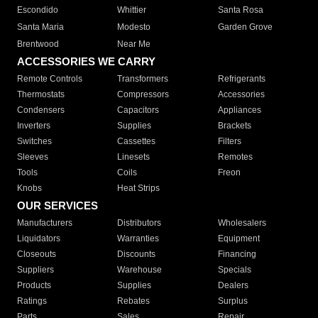
Escondido
Whittier
Santa Rosa
Santa Maria
Modesto
Garden Grove
Brentwood
Near Me
ACCESSORIES WE CARRY
Remote Controls
Transformers
Refrigerants
Thermostats
Compressors
Accessories
Condensers
Capacitors
Appliances
Inverters
Supplies
Brackets
Switches
Cassettes
Filters
Sleeves
Linesets
Remotes
Tools
Coils
Freon
Knobs
Heat Strips
OUR SERVICES
Manufacturers
Distributors
Wholesalers
Liquidators
Warranties
Equipment
Closeouts
Discounts
Financing
Suppliers
Warehouse
Specials
Products
Supplies
Dealers
Ratings
Rebates
Surplus
Parts
Sales
Repair