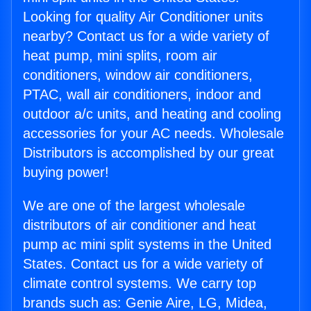
Looking for quality Air Conditioner units
nearby? Contact us for a wide variety of
heat pump, mini splits, room air
conditioners, window air conditioners,
PTAC, wall air conditioners, indoor and
outdoor a/c units, and heating and cooling
accessories for your AC needs. Wholesale
Distributors is accomplished by our great
buying power!
We are one of the largest wholesale
distributors of air conditioner and heat
pump ac mini split systems in the United
States. Contact us for a wide variety of
climate control systems. We carry top
brands such as: Genie Aire, LG, Midea,