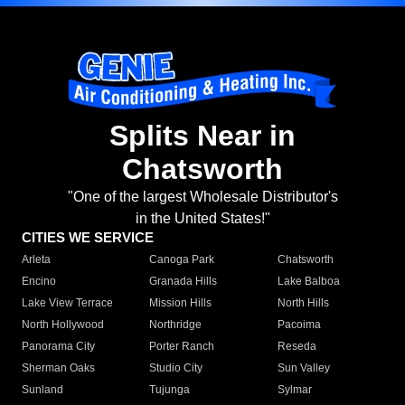
Splits Near in
Chatsworth
"One of the largest Wholesale Distributor's
in the United States!"
CITIES WE SERVICE
Arleta
Canoga Park
Chatsworth
Encino
Granada Hills
Lake Balboa
Lake View Terrace
Mission Hills
North Hills
North Hollywood
Northridge
Pacoima
Panorama City
Porter Ranch
Reseda
Sherman Oaks
Studio City
Sun Valley
Sunland
Tujunga
Sylmar