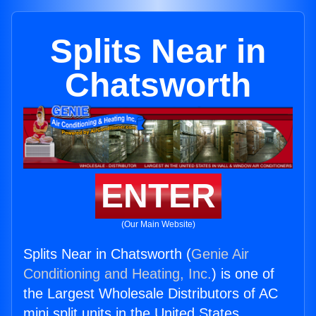
Splits Near in
Chatsworth
ENTER
(Our Main Website)
Splits Near in Chatsworth (
Genie Air
Conditioning and Heating, Inc.
) is one of
the Largest Wholesale Distributors of AC
mini split units in the United States.