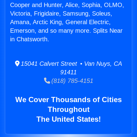
Cooper and Hunter, Alice, Sophia, OLMO,
Victoria, Frigidaire, Samsung, Soleus,
Amana, Arctic King, General Electric,
Emerson, and so many more. Splits Near
in Chatsworth.
15041 Calvert Street • Van Nuys, CA
91411
(818) 785-4151
We Cover Thousands of Cities
Throughout
The United States!