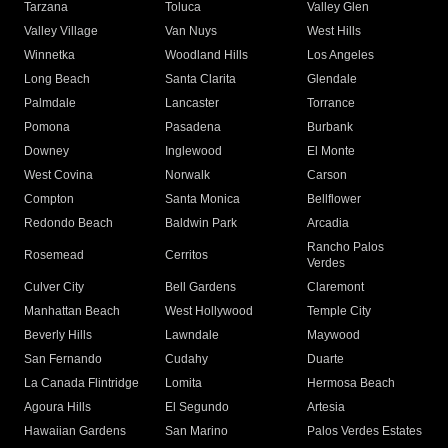
Tarzana
Toluca
Valley Glen
Valley Village
Van Nuys
West Hills
Winnetka
Woodland Hills
Los Angeles
Long Beach
Santa Clarita
Glendale
Palmdale
Lancaster
Torrance
Pomona
Pasadena
Burbank
Downey
Inglewood
El Monte
West Covina
Norwalk
Carson
Compton
Santa Monica
Bellflower
Redondo Beach
Baldwin Park
Arcadia
Rancho Palos
Rosemead
Cerritos
Verdes
Culver City
Bell Gardens
Claremont
Manhattan Beach
West Hollywood
Temple City
Beverly Hills
Lawndale
Maywood
San Fernando
Cudahy
Duarte
La Canada Flintridge
Lomita
Hermosa Beach
Agoura Hills
El Segundo
Artesia
Hawaiian Gardens
San Marino
Palos Verdes Estates