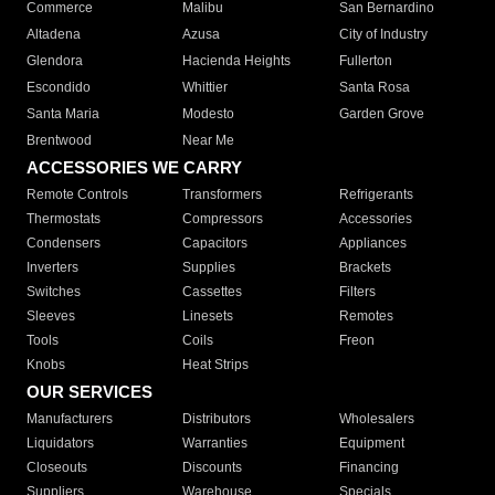
Commerce
Malibu
San Bernardino
Altadena
Azusa
City of Industry
Glendora
Hacienda Heights
Fullerton
Escondido
Whittier
Santa Rosa
Santa Maria
Modesto
Garden Grove
Brentwood
Near Me
ACCESSORIES WE CARRY
Remote Controls
Transformers
Refrigerants
Thermostats
Compressors
Accessories
Condensers
Capacitors
Appliances
Inverters
Supplies
Brackets
Switches
Cassettes
Filters
Sleeves
Linesets
Remotes
Tools
Coils
Freon
Knobs
Heat Strips
OUR SERVICES
Manufacturers
Distributors
Wholesalers
Liquidators
Warranties
Equipment
Closeouts
Discounts
Financing
Suppliers
Warehouse
Specials