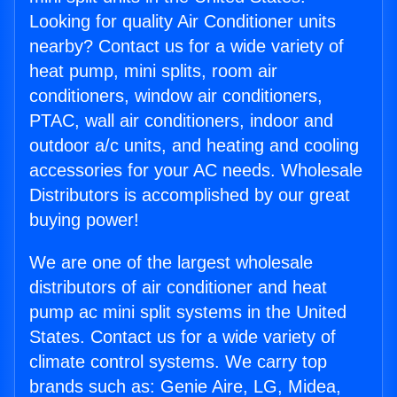
Looking for quality Air Conditioner units
nearby? Contact us for a wide variety of
heat pump, mini splits, room air
conditioners, window air conditioners,
PTAC, wall air conditioners, indoor and
outdoor a/c units, and heating and cooling
accessories for your AC needs. Wholesale
Distributors is accomplished by our great
buying power!
We are one of the largest wholesale
distributors of air conditioner and heat
pump ac mini split systems in the United
States. Contact us for a wide variety of
climate control systems. We carry top
brands such as: Genie Aire, LG, Midea,