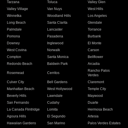
Tarzana
Toluca
Valley Glen
Valley Village
Van Nuys
West Hills
Winnetka
Woodland Hills
Los Angeles
Long Beach
Santa Clarita
Glendale
Palmdale
Lancaster
Torrance
Pomona
Pasadena
Burbank
Downey
Inglewood
El Monte
West Covina
Norwalk
Carson
Compton
Santa Monica
Bellflower
Redondo Beach
Baldwin Park
Arcadia
Rancho Palos
Rosemead
Cerritos
Verdes
Culver City
Bell Gardens
Claremont
Manhattan Beach
West Hollywood
Temple City
Beverly Hills
Lawndale
Maywood
San Fernando
Cudahy
Duarte
La Canada Flintridge
Lomita
Hermosa Beach
Agoura Hills
El Segundo
Artesia
Hawaiian Gardens
San Marino
Palos Verdes Estates