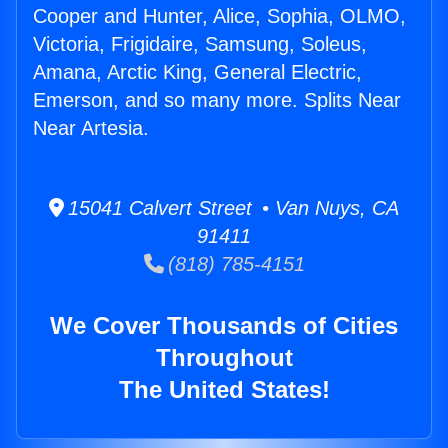
Cooper and Hunter, Alice, Sophia, OLMO,
Victoria, Frigidaire, Samsung, Soleus,
Amana, Arctic King, General Electric,
Emerson, and so many more. Splits Near
Near Artesia.
15041 Calvert Street • Van Nuys, CA
91411
(818) 785-4151
We Cover Thousands of Cities
Throughout
The United States!