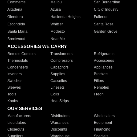
Commerce
Malibu
San Bernardino
Altadena
Azusa
City of Industry
Glendora
Hacienda Heights
Fullerton
Escondido
Whittier
Santa Rosa
Santa Maria
Modesto
Garden Grove
Brentwood
Near Me
ACCESSORIES WE CARRY
Remote Controls
Transformers
Refrigerants
Thermostats
Compressors
Accessories
Condensers
Capacitors
Appliances
Inverters
Supplies
Brackets
Switches
Cassettes
Filters
Sleeves
Linesets
Remotes
Tools
Coils
Freon
Knobs
Heat Strips
OUR SERVICES
Manufacturers
Distributors
Wholesalers
Liquidators
Warranties
Equipment
Closeouts
Discounts
Financing
Suppliers
Warehouse
Specials