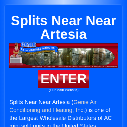
Splits Near Near
Artesia
ENTER
(Our Main Website)
Splits Near Near Artesia (
Genie Air
Conditioning and Heating, Inc.
) is one of
the Largest Wholesale Distributors of AC
mini split units in the United States.