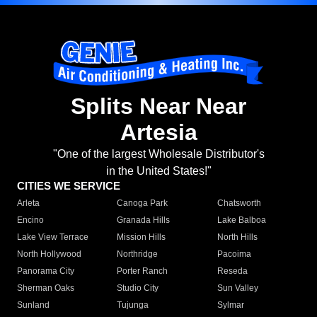
Splits Near Near
Artesia
"One of the largest Wholesale Distributor's
in the United States!"
CITIES WE SERVICE
Arleta
Canoga Park
Chatsworth
Encino
Granada Hills
Lake Balboa
Lake View Terrace
Mission Hills
North Hills
North Hollywood
Northridge
Pacoima
Panorama City
Porter Ranch
Reseda
Sherman Oaks
Studio City
Sun Valley
Sunland
Tujunga
Sylmar