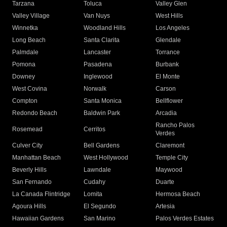
Tarzana
Toluca
Valley Glen
Valley Village
Van Nuys
West Hills
Winnetka
Woodland Hills
Los Angeles
Long Beach
Santa Clarita
Glendale
Palmdale
Lancaster
Torrance
Pomona
Pasadena
Burbank
Downey
Inglewood
El Monte
West Covina
Norwalk
Carson
Compton
Santa Monica
Bellflower
Redondo Beach
Baldwin Park
Arcadia
Rancho Palos
Rosemead
Cerritos
Verdes
Culver City
Bell Gardens
Claremont
Manhattan Beach
West Hollywood
Temple City
Beverly Hills
Lawndale
Maywood
San Fernando
Cudahy
Duarte
La Canada Flintridge
Lomita
Hermosa Beach
Agoura Hills
El Segundo
Artesia
Hawaiian Gardens
San Marino
Palos Verdes Estates