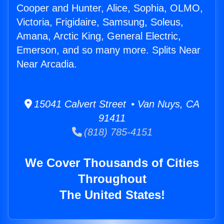
Cooper and Hunter, Alice, Sophia, OLMO,
Victoria, Frigidaire, Samsung, Soleus,
Amana, Arctic King, General Electric,
Emerson, and so many more. Splits Near
Near Arcadia.
15041 Calvert Street • Van Nuys, CA
91411
(818) 785-4151
We Cover Thousands of Cities
Throughout
The United States!