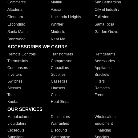
Commerce
Malibu
San Bernardino
Altadena
Azusa
City of Industry
Glendora
Hacienda Heights
Fullerton
Escondido
Whittier
Santa Rosa
Santa Maria
Modesto
Garden Grove
Brentwood
Near Me
ACCESSORIES WE CARRY
Remote Controls
Transformers
Refrigerants
Thermostats
Compressors
Accessories
Condensers
Capacitors
Appliances
Inverters
Supplies
Brackets
Switches
Cassettes
Filters
Sleeves
Linesets
Remotes
Tools
Coils
Freon
Knobs
Heat Strips
OUR SERVICES
Manufacturers
Distributors
Wholesalers
Liquidators
Warranties
Equipment
Closeouts
Discounts
Financing
Suppliers
Warehouse
Specials