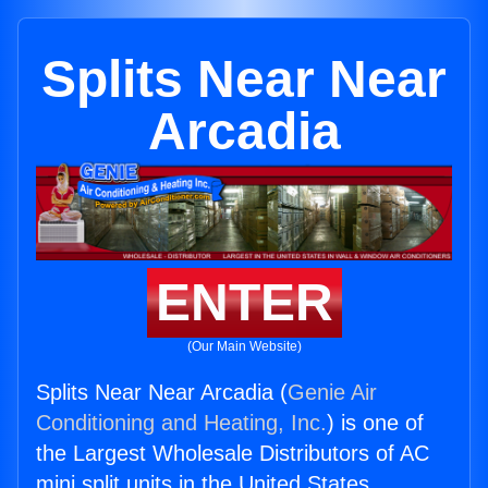
Splits Near Near
Arcadia
ENTER
(Our Main Website)
Splits Near Near Arcadia (
Genie Air
Conditioning and Heating, Inc.
) is one of
the Largest Wholesale Distributors of AC
mini split units in the United States.