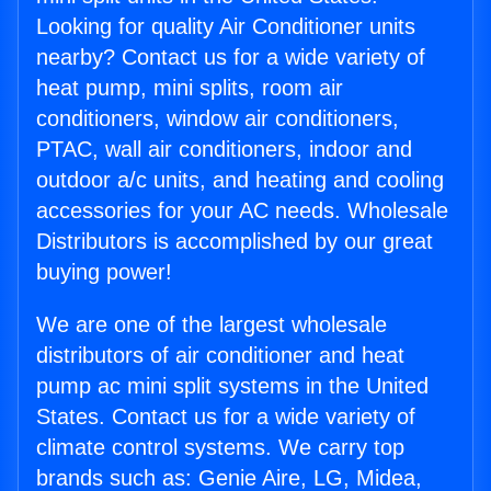
Looking for quality Air Conditioner units
nearby? Contact us for a wide variety of
heat pump, mini splits, room air
conditioners, window air conditioners,
PTAC, wall air conditioners, indoor and
outdoor a/c units, and heating and cooling
accessories for your AC needs. Wholesale
Distributors is accomplished by our great
buying power!
We are one of the largest wholesale
distributors of air conditioner and heat
pump ac mini split systems in the United
States. Contact us for a wide variety of
climate control systems. We carry top
brands such as: Genie Aire, LG, Midea,