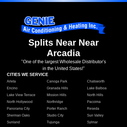
Splits Near Near
Arcadia
"One of the largest Wholesale Distributor's
in the United States!"
CITIES WE SERVICE
Arleta
Canoga Park
Chatsworth
Encino
Granada Hills
Lake Balboa
Lake View Terrace
Mission Hills
North Hills
North Hollywood
Northridge
Pacoima
Panorama City
Porter Ranch
Reseda
Sherman Oaks
Studio City
Sun Valley
Sunland
Tujunga
Sylmar